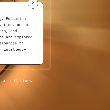
2
g
. Education
vation, and a
ors, and
as are explored,
esources to
h intellect—
3
stor relations
ach,
es join daily,
oducts with
llers directly—