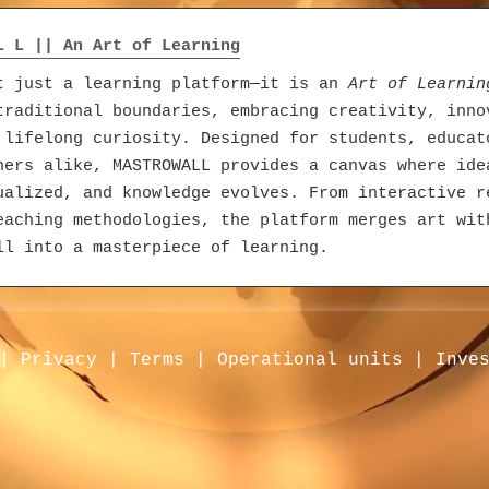
L L || An Art of Learning
t just a learning platform—it is an
Art of Learnin
traditional boundaries, embracing creativity, inno
 lifelong curiosity. Designed for students, educat
ners alike, MASTROWALL provides a canvas where ide
ualized, and knowledge evolves. From interactive r
eaching methodologies, the platform merges art wit
ll into a masterpiece of learning.
|
Privacy
|
Terms
|
Operational units
|
Inve
m | AMRIT E-Commerce
loper’s vision to simplify business and amplify re
m has grown into a vibrant B2B ecosystem. Business
lity through verified profiles while showcasing pr
idence. The ordering system connects buyers and se