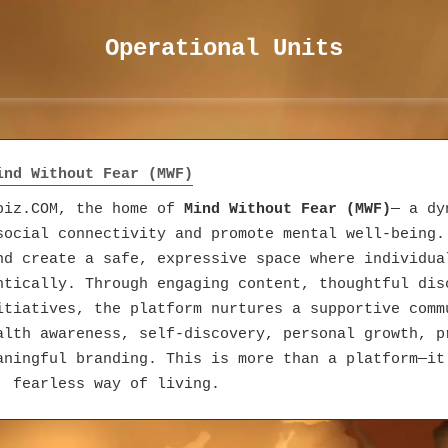
Operational Units
Mind Without Fear (MWF)
fbiz.COM, the home of
Mind Without Fear (MWF)
— a dy
social connectivity and promote mental well-being.
nd create a safe, expressive space where individua
ntically. Through engaging content, thoughtful dis
itiatives, the platform nurtures a supportive comm
alth awareness, self-discovery, personal growth, p
aningful branding. This is more than a platform—it
, fearless way of living.