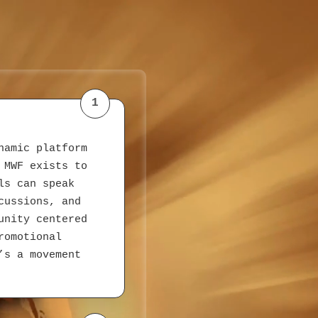
1
namic platform
 MWF exists to
ls can speak
cussions, and
unity centered
romotional
’s a movement