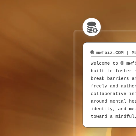
🌐 mwfbiz.COM | 
Welcome to 🌐 mw
built to foster 
break barriers a
freely and authe
collaborative in
around mental he
identity, and me
toward a mindful