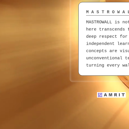
M A S T R O W A 
MASTROWALL is no
here transcends 
deep respect for
independent lear
concepts are vis
unconventional t
turning every wa
DealToDealers.co
Born from a deve
DealToDealers.co
building credibi
clarity and conf