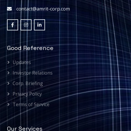
contact@amrit-corp.com
Good Reference
Updates
Investor Relations
Corp. Briefing
Privacy Policy
Terms of Service
Our Services