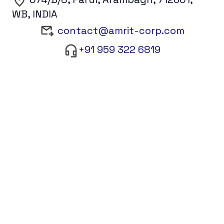
WB, INDIA
contact@amrit-corp.com
+91 959 322 6819