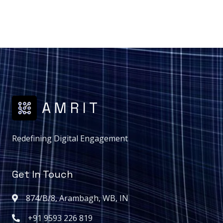
A M R I T
Redefining Digital Engagement
Get In Touch
874/B/8, Arambagh, WB, IN
+91 9593 226 819