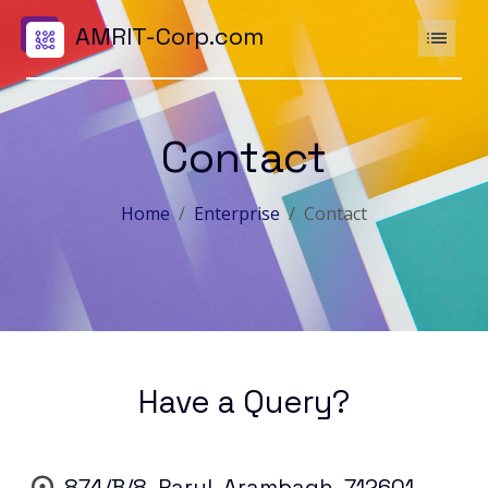
AMRIT-Corp.com
Contact
Home
Enterprise
Contact
Have a Query?
874/B/8, Parul, Arambagh, 712601,